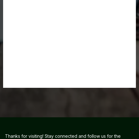
Thanks for visiting! Stay connected and follow us for the