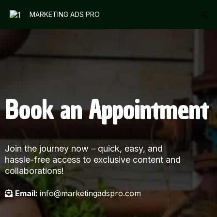
MARKETING ADS PRO
Book an Appointment
Join the journey now – quick, easy, and
hassle-free access to exclusive content and
collaborations!
Email:
info@marketingadspro.com