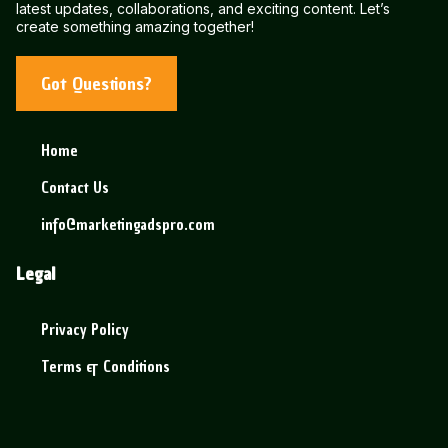
latest updates, collaborations, and exciting content. Let’s
create something amazing together!
Got Questions?
Home
Contact Us
info@marketingadspro.com
Legal
Privacy Policy
Terms & Conditions